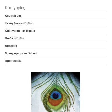
Κατηγορίες
Λογοτεχνία
Ξενόγλωσσα Βιβλία
Κολεγιακά - IB Βιβλία
Παιδικά Βιβλία
Διάφορα
Μεταχειρισμένα Βιβλία
Προσφορές