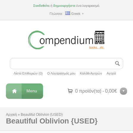
Συνδεθείτε
ή
δημιουργήστε
ένα λογαριασμό.
Γλώσσα:
Greek
Λίστα Επιθυμιών (0)
Ο Λογαριασμός μου
Καλάθι Αγορών
Αγορά
Menu
0 προϊόν(τα) - 0,00€
Αρχική
»
Beautiful Oblivion {USED}
Beautiful Oblivion {USED}