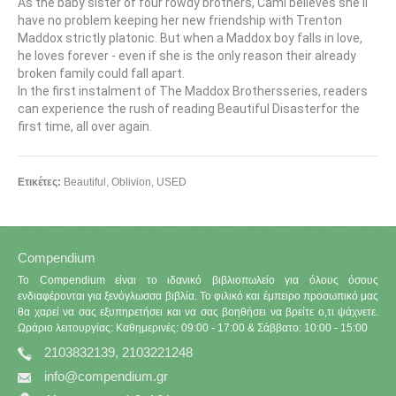
As the baby sister of four rowdy brothers, Cami believes she'll
have no problem keeping her new friendship with Trenton
Maddox strictly platonic. But when a Maddox boy falls in love,
he loves forever - even if she is the only reason their already
broken family could fall apart.
In the first instalment of The Maddox Brothersseries, readers
can experience the rush of reading Beautiful Disasterfor the
first time, all over again.
Ετικέτες:
Beautiful
,
Oblivion
,
USED
Compendium
Το Compendium είναι το ιδανικό βιβλιοπωλείο για όλους όσους
ενδιαφέρονται για ξενόγλωσσα βιβλία. Το φιλικό και έμπειρο προσωπικό μας
θα χαρεί να σας εξυπηρετήσει και να σας βοηθήσει να βρείτε ο,τι ψάχνετε.
Ωράριο λειτουργίας: Καθημερινές: 09:00 - 17:00 & Σάββατο: 10:00 - 15:00
2103832139, 2103221248
info@compendium.gr