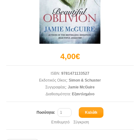
4,00€
ISBN:
9781471133527
Εκδοτικός Οίκος:
Simon & Schuster
Συγγραφέας:
Jamie McGuire
Διαθεσιμότητα:
Εξαντλημένο
Ποσότητα:
Καλάθι
Επιθυμητό
Σύγκριση