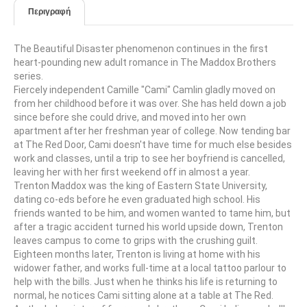
Περιγραφή
The Beautiful Disaster phenomenon continues in the first
heart-pounding new adult romance in The Maddox Brothers
series.
Fiercely independent Camille "Cami" Camlin gladly moved on
from her childhood before it was over. She has held down a job
since before she could drive, and moved into her own
apartment after her freshman year of college. Now tending bar
at The Red Door, Cami doesn't have time for much else besides
work and classes, until a trip to see her boyfriend is cancelled,
leaving her with her first weekend off in almost a year.
Trenton Maddox was the king of Eastern State University,
dating co-eds before he even graduated high school. His
friends wanted to be him, and women wanted to tame him, but
after a tragic accident turned his world upside down, Trenton
leaves campus to come to grips with the crushing guilt.
Eighteen months later, Trenton is living at home with his
widower father, and works full-time at a local tattoo parlour to
help with the bills. Just when he thinks his life is returning to
normal, he notices Cami sitting alone at a table at The Red.