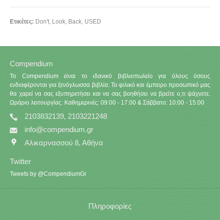
Ετικέτες:
Don't
,
Look
,
Back
,
USED
Compendium
Το Compendium είναι το ιδανικό βιβλιοπωλείο για όλους όσους
ενδιαφέρονται για ξενόγλωσσα βιβλία. Το φιλικό και έμπειρο προσωπικό μας
θα χαρεί να σας εξυπηρετήσει και να σας βοηθήσει να βρείτε ο,τι ψάχνετε.
Ωράριο λειτουργίας: Καθημερινές: 09:00 - 17:00 & Σάββατο: 10:00 - 15:00
2103832139, 2103221248
info@compendium.gr
Αλικαρνασσού 8, Αθήνα
Twitter
Tweets by @CompendiumGr
Πληροφορίες