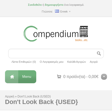
Συνδεθείτε
ή
δημιουργήστε
ένα λογαριασμό.
Γλώσσα:
Greek
Λίστα Επιθυμιών (0)
Ο Λογαριασμός μου
Καλάθι Αγορών
Αγορά
Menu
0 προϊόν(τα) - 0,00€
Αρχική
»
Don't Look Back {USED}
Don't Look Back {USED}