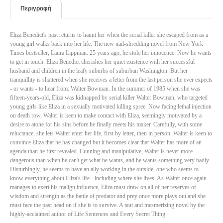
Περιγραφή
Eliza Benedict's past returns to haunt her when the serial killer she escaped from as a
young girl walks back into her life. The new nail-shredding novel from New York
Times bestseller, Laura Lippman. 25 years ago, he stole her innocence. Now he wants
to get in touch. Eliza Benedict cherishes her quiet existence with her successful
husband and children in the leafy suburbs of suburban Washington. But her
tranquillity is shattered when she receives a letter from the last person she ever expects
- or wants - to hear from: Walter Bowman. In the summer of 1985 when she was
fifteen-years-old, Eliza was kidnapped by serial killer Walter Bowman, who targeted
young girls like Eliza in a sexually motivated killing spree. Now facing lethal injection
on death row, Walter is keen to make contact with Eliza, seemingly motivated by a
desire to atone for his sins before he finally meets his maker. Carefully, with some
reluctance, she lets Walter enter her life, first by letter, then in person. Walter is keen to
convince Eliza that he has changed but it becomes clear that Walter has more of an
agenda than he first revealed. Cunning and manipulative, Walter is never more
dangerous than when he can't get what he wants, and he wants something very badly.
Disturbingly, he seems to have an ally working in the outside, one who seems to
know everything about Eliza's life - including where she lives. As Walter once again
manages to exert his malign influence, Eliza must draw on all of her reserves of
wisdom and strength as the battle of predator and prey once more plays out and she
must face the past head on if she is to survive. A taut and mesmerizing novel by the
highly-acclaimed author of Life Sentences and Every Secret Thing.