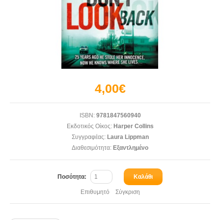
4,00€
ISBN:
9781847560940
Εκδοτικός Οίκος:
Harper Collins
Συγγραφέας:
Laura Lippman
Διαθεσιμότητα:
Εξαντλημένο
Ποσότητα:
Καλάθι
Επιθυμητό
Σύγκριση