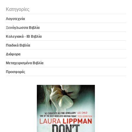
Κατηγορίες
Λογοτεχνία
Ξενόγλωσσα Βιβλία
Κολεγιακά - IB Βιβλία
Παιδικά Βιβλία
Διάφορα
Μεταχειρισμένα Βιβλία
Προσφορές