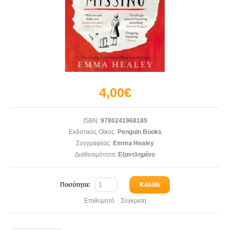
4,00€
ISBN:
9780241968185
Εκδοτικός Οίκος:
Penguin Books
Συγγραφέας:
Emma Healey
Διαθεσιμότητα:
Εξαντλημένο
Ποσότητα:
Καλάθι
Επιθυμητό
Σύγκριση