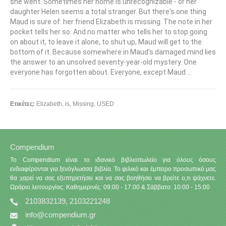
she went. Sometimes her home is unrecognizable - or her
daughter Helen seems a total stranger. But there's one thing
Maud is sure of: her friend Elizabeth is missing. The note in her
pocket tells her so. And no matter who tells her to stop going
on about it, to leave it alone, to shut up, Maud will get to the
bottom of it. Because somewhere in Maud's damaged mind lies
the answer to an unsolved seventy-year-old mystery. One
everyone has forgotten about. Everyone, except Maud ...
Ετικέτες:
Elizabeth
,
is
,
Missing
,
USED
Compendium
Το Compendium είναι το ιδανικό βιβλιοπωλείο για όλους όσους
ενδιαφέρονται για ξενόγλωσσα βιβλία. Το φιλικό και έμπειρο προσωπικό μας
θα χαρεί να σας εξυπηρετήσει και να σας βοηθήσει να βρείτε ο,τι ψάχνετε.
Ωράριο λειτουργίας: Καθημερινές: 09:00 - 17:00 & Σάββατο: 10:00 - 15:00
2103832139, 2103221248
info@compendium.gr