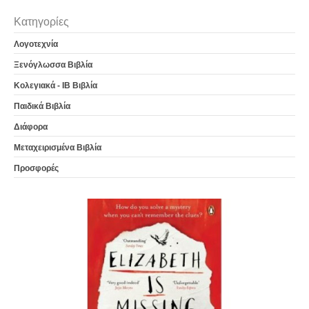
Κατηγορίες
Λογοτεχνία
Ξενόγλωσσα Βιβλία
Κολεγιακά - IB Βιβλία
Παιδικά Βιβλία
Διάφορα
Μεταχειρισμένα Βιβλία
Προσφορές