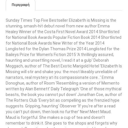
Περιγραφή
Sunday Times Top Five Bestseller Elizabeth is Missing is the
stunning, smash-hit debut novel from new author Emma
Healey Winner of the Costa First Novel Award 2014 Shortlisted
for National Book Awards Popular Fiction Book 2014 Shortlisted
for National Book Awards New Writer of the Year 2014
Longlisted for the Dylan Thomas Prize 2014 Longlisted for the
Baileys Prize for Women's Fiction 2015 'A thrillingly assured,
haunting and unsettling novel, I read it at a gulp' Deborah
Moggach, author of The Best Exotic Marigold Hotel 'Elizabeth Is
Missing will stir and shake you: the most likeably unreliable of
narrators, real mystery at its compassionate core...' Emma
Donoghue, author of Room 'Resembling a version of Memento
written by Alan Bennett' Daily Telegraph 'One of those mythical
beasts, the book you cannot put down' Jonathan Coe, author of
The Rotters Club 'Every bit as compelling as the frenzied hype
suggests. Gripping, haunting' Observer 'If you're after a read
you can't put down, then look no further' New! Meet Maud.
Maud is forgetful. She makes a cup of tea and doesn't
remember to drink it. She goes to the shops and forgets why