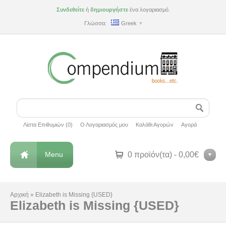
Συνδεθείτε
ή
δημιουργήστε
ένα λογαριασμό.
Γλώσσα:
Greek
Λίστα Επιθυμιών (0)
Ο Λογαριασμός μου
Καλάθι Αγορών
Αγορά
Menu
0 προϊόν(τα) - 0,00€
Αρχική
»
Elizabeth is Missing {USED}
Elizabeth is Missing {USED}