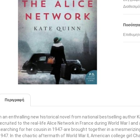
Διαθεσιμό
Ποσότητ
Επιθυμητ
Περιγραφή
In an enthralling new historical novel from national bestselling autho
recruited to the real-life Alice Network in France during World War I an
searching for her cousin in 1947-are brought together in a mesmerizi
1947. In the chaotic aftermath of World War II, American college girl Char