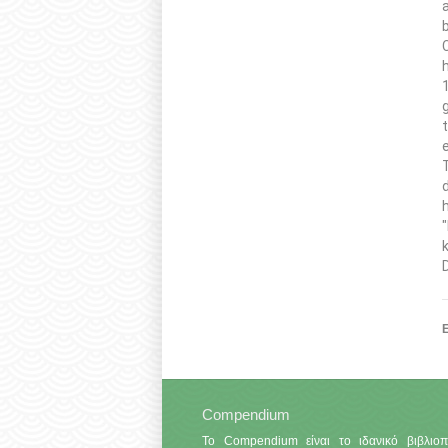
Ε
Compendium
Το Compendium είναι το ιδανικό βιβλιοπ