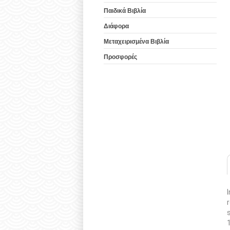
Παιδικά Βιβλία
Διάφορα
Μεταχειρισμένα Βιβλία
Προσφορές