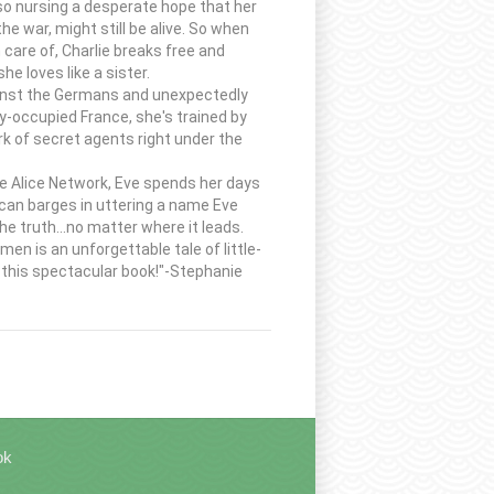
lso nursing a desperate hope that her
e war, might still be alive. So when
 care of, Charlie breaks free and
e loves like a sister.
against the Germans and unexpectedly
y-occupied France, she's trained by
k of secret agents right under the
the Alice Network, Eve spends her days
can barges in uttering a name Eve
e truth...no matter where it leads.
en is an unforgettable tale of little-
h this spectacular book!"-Stephanie
ok