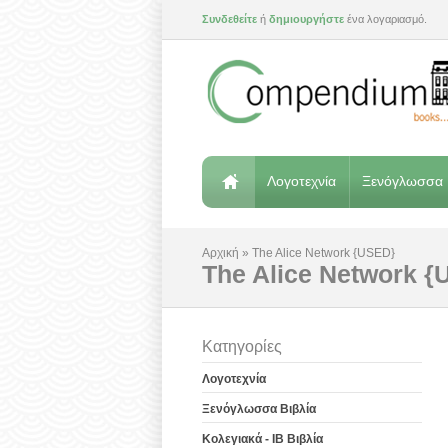
Συνδεθείτε
ή
δημιουργήστε
ένα λογαριασμό.
Λογοτεχνία
Ξενόγλωσσα 
Αρχική
»
The Alice Network {USED}
The Alice Network 
Κατηγορίες
Λογοτεχνία
Ξενόγλωσσα Βιβλία
Κολεγιακά - IB Βιβλία