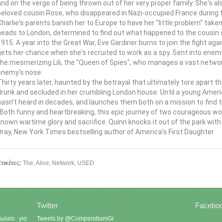
and on the verge of being thrown out of her very proper family. She's a
beloved cousin Rose, who disappeared in Nazi-occupied France during th
Charlie's parents banish her to Europe to have her "little problem" taken
heads to London, determined to find out what happened to the cousin sh
1915. A year into the Great War, Eve Gardiner burns to join the fight 
gets her chance when she's recruited to work as a spy. Sent into enem
the mesmerizing Lili, the "Queen of Spies", who manages a vast networ
enemy's nose.
Thirty years later, haunted by the betrayal that ultimately tore apart 
drunk and secluded in her crumbling London house. Until a young Ameri
hasn't heard in decades, and launches them both on a mission to find th
"Both funny and heartbreaking, this epic journey of two courageous wom
known wartime glory and sacrifice. Quinn knocks it out of the park wit
Dray, New York Times bestselling author of America's First Daughter
τικέτες:
The
,
Alice
,
Network
,
USED
Twitter
Facebo
ωλείο για
Tweets by @CompendiumGr