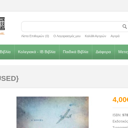
Λίστα Επιθυμιών (0)
Ο Λογαριασμός μου
Καλάθι Αγορών
Αγορά
Βιβλία
Κολεγιακά - IB Βιβλία
Παιδικά Βιβλία
Διάφορα
Μεταχ
{USED}
4,00
ISBN:
978
Εκδοτικός
Συγγραφέ