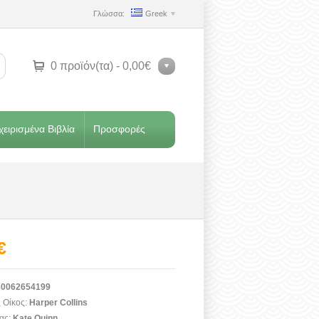
Γλώσσα:
Greek
0 προϊόν(τα) - 0,00€
ειρισμένα Βιβλία
Προσφορές
€
0062654199
 Οίκος:
Harper Collins
ας:
Kate Quinn