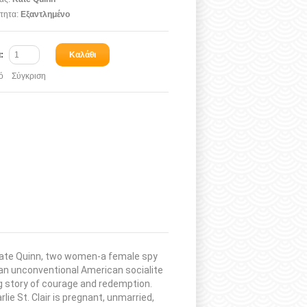
τητα:
Εξαντλημένο
α:
Καλάθι
ό
Σύγκριση
r Kate Quinn, two women-a female spy
d an unconventional American socialite
ng story of courage and redemption.
lie St. Clair is pregnant, unmarried,